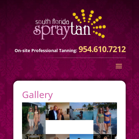
954.610.7212
On-site Professional Tanning:
Gallery