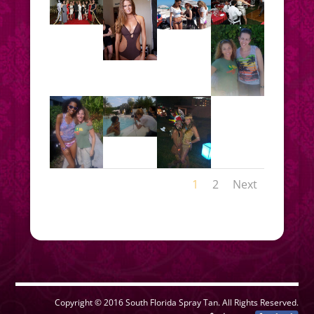
1
2
Next
Copyright © 2016 South Florida Spray Tan. All Rights Reserved.